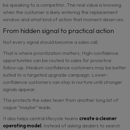
It monitors service history, repair trends, mileage
progression, contract timelines and customer beh
to identify people who may be preparing to buy 
Instead of relying on a sales team to manually sp
these patterns, Radar turns them into actionable
opportunities.
That matters because timing is everything.
Contact a customer too early, and the message f
irrelevant. Contact them too late, and they may 
be speaking to a competitor. The real value is kn
when the customer is likely entering the replace
window and what kind of action that moment des
From hidden signal to practical acti