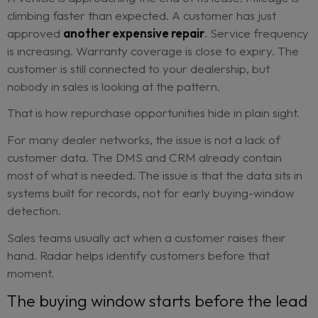
They are not always filling out lead forms. They 
always calling the showroom. They may not even 
of themselves as “in market” yet.
But the signals are there.
A vehicle is approaching the end of its lease. Mile
climbing faster than expected. A customer has ju
approved
another expensive repair
. Service f
is increasing. Warranty coverage is close to expir
customer is still connected to your dealership, but
nobody in sales is looking at the pattern.
That is how repurchase opportunities hide in plain 
For many dealer networks, the issue is not a lack 
customer data. The DMS and CRM already conta