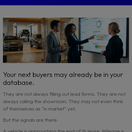
Your next buyers may already be in 
database.