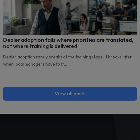
Related posts
The reporting mirage: the hidden cost of
disconnected tools across your dealer networ
Disconnected tools across a dealer network can create a 
reporting mirage. Campaigns appear...