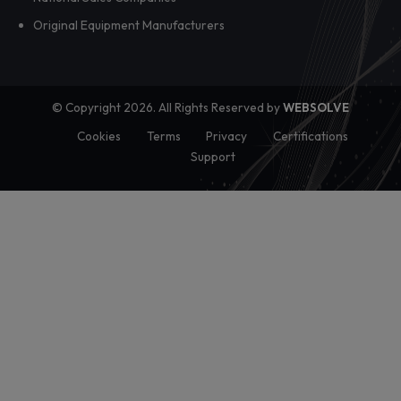
Dealer adoption rarely breaks at the training stage. It break
when local managers have to tr...
View all posts