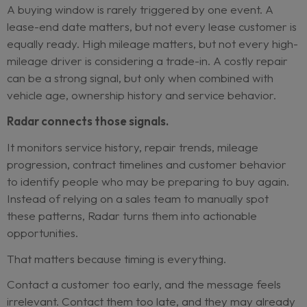
most of what is needed. The issue is that the data 
systems built for records, not for early buying-w
detection.
Sales teams usually act when a customer raises th
hand. Radar helps identify customers before that
moment.
The buying window starts before the
A buying window is rarely triggered by one event
lease-end date matters, but not every lease cust
equally ready. High mileage matters, but not eve
mileage driver is considering a trade-in. A costly 
can be a strong signal, but only when combined w
vehicle age, ownership history and service behavi
Radar connects those signals.