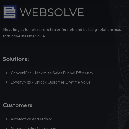
How WEBSOLVE Flows keeps leads warm until 
human conversation actually matters
Most dealership leads are not ready for a sales conversatio
moment they come in, but that does ...
Dealer adoption fails where priorities are trans
not where training is delivered