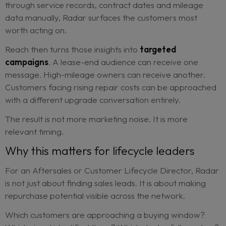
Not every signal should become a sales call.
That is where prioritization matters. High-confid
opportunities can be routed to sales for proactiv
follow-up. Medium-confidence customers may be
suited to a targeted upgrade campaign. Lower-
confidence customers can stay in nurture until st
signals appear.
This protects the sales team from another long lis
vague “maybe” leads.
It also helps central lifecycle teams
create a clea
operating model
. Instead of asking dealers to s
through service records, contract dates and mile
data manually, Radar surfaces the customers mo