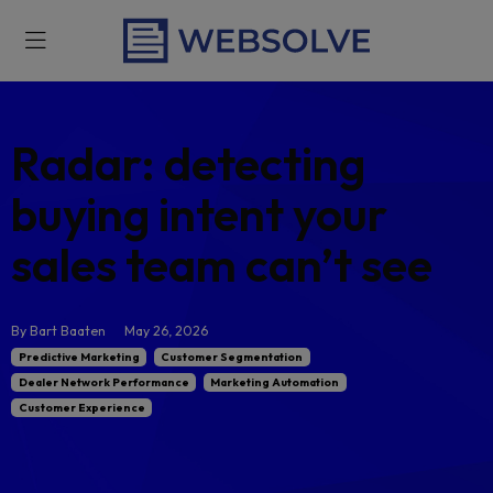
Radar: detecting
buying intent your
sales team can’t se
By Bart Baaten
May 26, 2026
Predictive Marketing
Customer Segmentation
Dealer Network Performance
Marketing Automation
Customer Experience