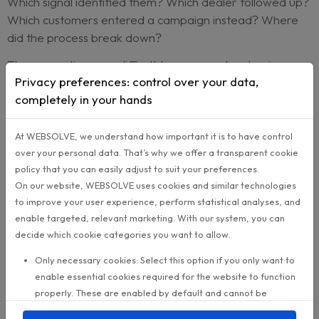
worth acting on.
Reach then turns those insights into
targeted
campaigns
. A lease-end audience can receive o
message. High-mileage owners can receive anot
Customers facing rising repair costs can be app
with a different upgrade conversation entirely.
The result is not more marketing noise. It is more
relevant timing.
Why this matters for lifecycle leader
For an Aftersales or Customer Lifecycle Director
is not just about finding sales leads. It is about ma
repurchase potential visible across the network.
Which customers are approaching a buying win