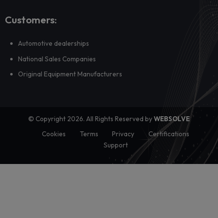
Why your campaigns should segment by car, no
customer profile
Most dealership campaigns still rely on generic segmentatio
demographics or geography, but ...
View all posts