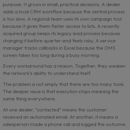
mentions that a few dealers delayed launch bec
their workshop diaries were already full. Someon
asks whether
WhatsApp replies were counted a
follow-up
in every market.
Nobody is sure.
This is the reporting mirage.
Dealer networks rarely create tool fragmentatio
purpose. It grows in small, practical decisions. A d
adds a local CRM workflow because the central 
is too slow. A regional team uses its own campaig
because it gives them faster access to lists. A rec
acquired group keeps its legacy lead process be
changing it before quarter-end feels risky. A serv
manager tracks callbacks in Excel because the 