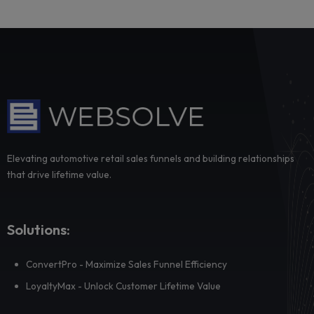
Radar: detecting buying intent your sales team
see
Many repurchase opportunities are already visible inside a
dealership’s existing customer data, bu...
Dealer adoption fails where priorities are trans
not where training is delivered
Dealer adoption rarely breaks at the training stage. It break
when local managers have to tr...