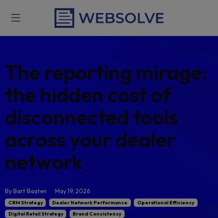
The reporting mira
the hidden cost of
disconnected tools
across your dealer
network