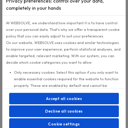
execution elsewhere.
A campaign can look acce
overall while several locations launched late, ch
the audience, or failed to follow up consistently.
For a CRM or Digital Transformation Lead, this is
dangerous position. Leadership expects a clear
explanation. Dealers expect their local reality to 
understood. The dashboard offers numbers, but 
enough proof.
Replacing every system is rarely the first answer. 
dealer networks, that usually means long timeline
political friction, integration risk, and months of w
before anything improves.
A better starting point is to define the execution l