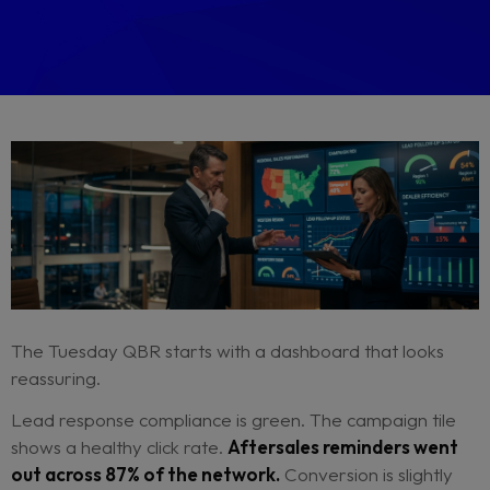
By Bart Baaten
May 19, 2026
CRM Strategy
Dealer Network Performance
Operational Effici
Digital Retail Strategy
Brand Consistency