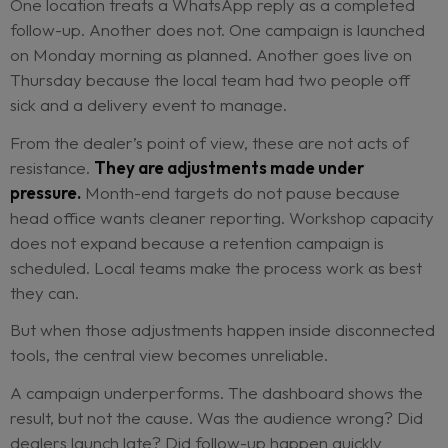
screen takes too long during a busy morning.
Every workaround has a reason. Together, they
the network’s ability to understand itself.
The problem is not simply that there are too many
The deeper issue is that execution stops meaning
same thing everywhere.
At one dealer, “contacted” means the customer
received an automated email. At another, it mea
salesperson made a phone call and logged the o
One location treats a WhatsApp reply as a comp
follow-up. Another does not. One campaign is la
on Monday morning as planned. Another goes liv
Thursday because the local team had two people
sick and a delivery event to manage.