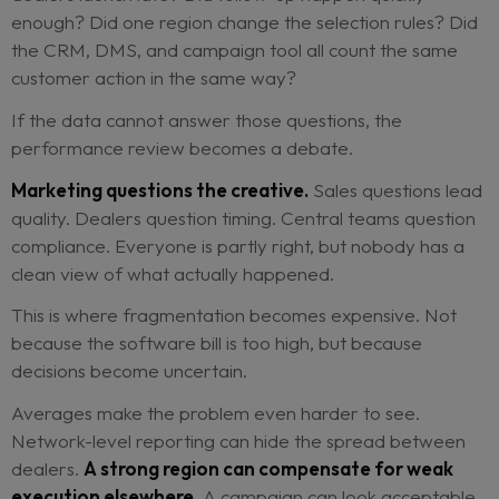
From the dealer’s point of view, these are not act
resistance.
They are adjustments made under
pressure.
Month-end targets do not pause beca
head office wants cleaner reporting. Workshop c
does not expand because a retention campaign i
scheduled. Local teams make the process work a
they can.
But when those adjustments happen inside disco
tools, the central view becomes unreliable.
A campaign underperforms. The dashboard sho
result, but not the cause. Was the audience wron
dealers launch late? Did follow-up happen quickl
enough? Did one region change the selection rul
the CRM, DMS, and campaign tool all count the 