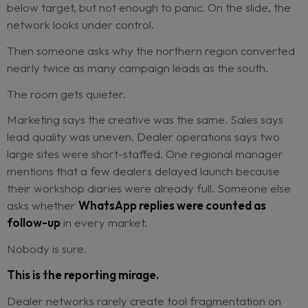
The Tuesday QBR starts with a dashboard that l
reassuring.
Lead response compliance is green. The campaign
shows a healthy click rate.
Aftersales reminders
out across 87% of the network.
Conversion is sli
below target, but not enough to panic. On the slid
network looks under control.
Then someone asks why the northern region con
nearly twice as many campaign leads as the sout
The room gets quieter.
Marketing says the creative was the same. Sales
lead quality was uneven. Dealer operations says
large sites were short-staffed. One regional ma