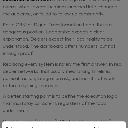
customer action in the same way?
If the data cannot answer those questions, the
performance review becomes a debate.
Marketing questions the creative.
Sales questio
quality. Dealers question timing. Central teams q
compliance. Everyone is partly right, but nobody 
clean view of what actually happened.
This is where fragmentation becomes expensive.
because the software bill is too high, but because
decisions become uncertain.
Averages make the problem even harder to see.
Network-level reporting can hide the spread be
dealers.
A strong region can compensate for 